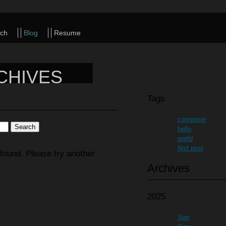
ch
Blog
Resume
CHIVES
Tags
composer
hello
world
first post
found. Please try another
Archives
2025
Sep