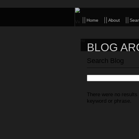
Home
About
Sear
Michael
BLOG AR
Detuccio
Search Blog
There were no results 
keyword or phrase.