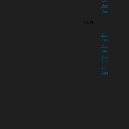
Oct
Nov
Dec
2026
Jan
Feb
Mar
Apr
May
Jun
Jul
Aug