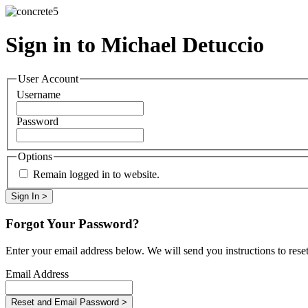
Sign in to Michael Detuccio
User Account
Username
Password
Options
Remain logged in to website.
Forgot Your Password?
Enter your email address below. We will send you instructions to rese
Email Address